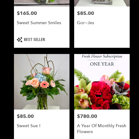
$165.00
$85.00
Price:
Price:
Sweet Summer Smiles
Gor~Jes
Product
BEST SELLER
Tags:
$85.00
$780.00
Price:
Price:
Sweet Sue !
A Year Of Monthly Fresh
Flowers