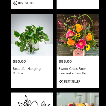
Product
BEST SELLER
Tags:
$50.00
$85.00
Price:
Price:
Beautiful Hanging
Sweet Grass Farm
Pothos
Keepsake Candle
Product
BEST SELLER
Tags: