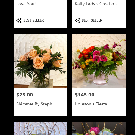
Love You!
Kaity Lady's Creation
Product
Product
BEST SELLER
BEST SELLER
Tags:
Tags:
$75.00
$145.00
Price:
Price:
Shimmer By Steph
Houston's Fiesta