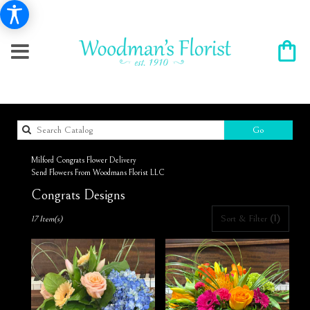
Search
Go
catalog
Milford Congrats Flower Delivery
Send Flowers From Woodmans Florist LLC
Congrats Designs
Best
Sort & Filter
(1)
17 Item(s)
Florists
in
Milford,
NH
Flower
delivery
in