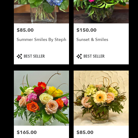
Milford
from
local
florists
$85.00
$150.00
Price:
Price:
in
Milford
Summer Smiles By Steph
Sunset & Smiles
.
Same
day
Product
Product
BEST SELLER
BEST SELLER
Tags:
Tags:
flower
delivery
available
Milford,
NH
Milford
,
NH
$165.00
$85.00
Price:
Price: