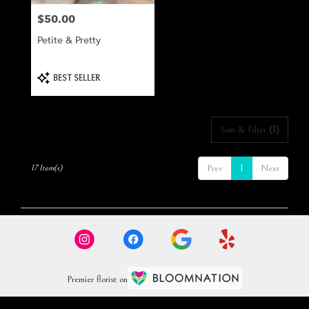
$50.00
Price:
Petite & Pretty
Product
BEST SELLER
Tags:
Sort & Filter
(1)
Prev
1
Next
17 Item(s)
Premier florist on