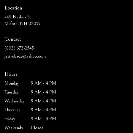
Location
469 Nashua St
(link
Milford, NH 03055
opens
in
Contact
a
new
(603) 673-3545
window)
jestrubacz@yahoo.com
Hours
Monday
9 AM - 4 PM
Tuesday
9 AM - 4 PM
Wednesday
9 AM - 4 PM
Thursday
9 AM - 4 PM
Friday
9 AM - 4 PM
Weekends
Closed