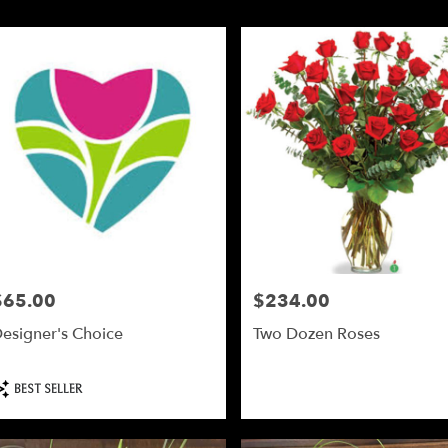
y
d
d
y
$65.00
$234.00
le
rice:
Price:
,
esigner's Choice
Two Dozen Roses
d
,
roduct
BEST SELLER
ags: