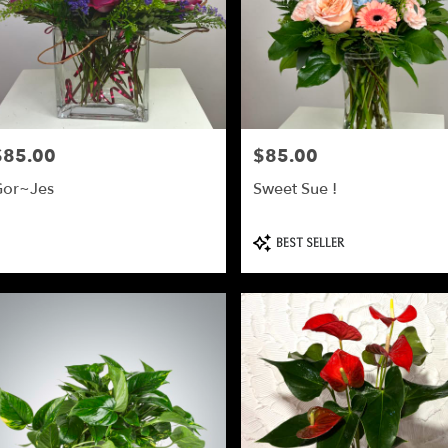
$85.00
$85.00
rice:
Price:
or~Jes
Sweet Sue !
Product
BEST SELLER
Tags: