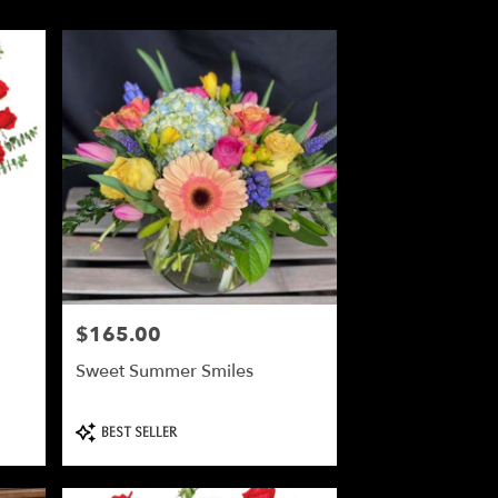
$165.00
Price:
Sweet Summer Smiles
Product
BEST SELLER
Tags: