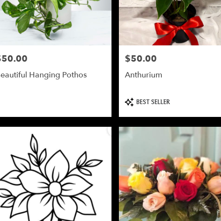
$50.00
$50.00
rice:
Price:
eautiful Hanging Pothos
Anthurium
Product
BEST SELLER
Tags: