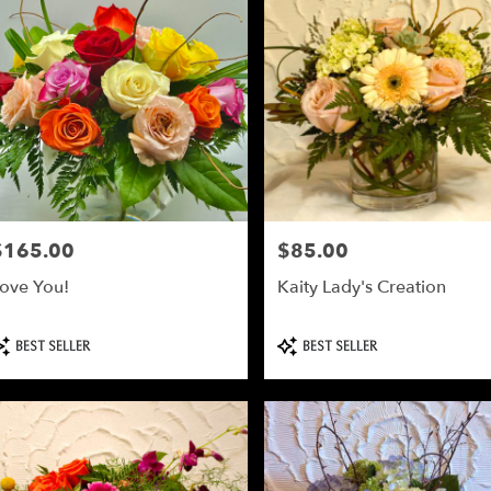
$165.00
$85.00
rice:
Price:
ove You!
Kaity Lady's Creation
roduct
Product
BEST SELLER
BEST SELLER
ags:
Tags: