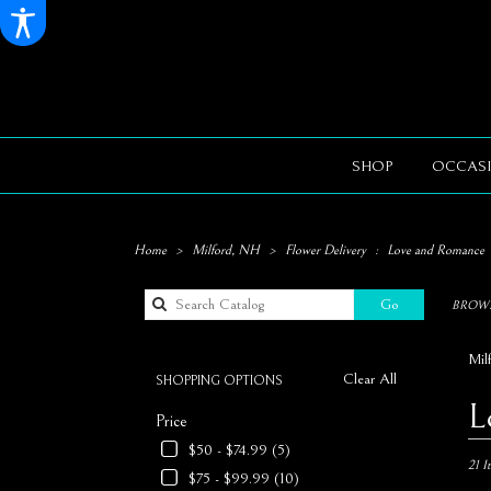
SHOP
OCCASI
Home
Milford, NH
Flower Delivery
Love and Romance
Search
Go
BROWS
catalog
Mil
Clear All
SHOPPING OPTIONS
Best
L
Price
Florists
in
$50 - $74.99 (5)
Milford
21 I
$75 - $99.99 (10)
NH