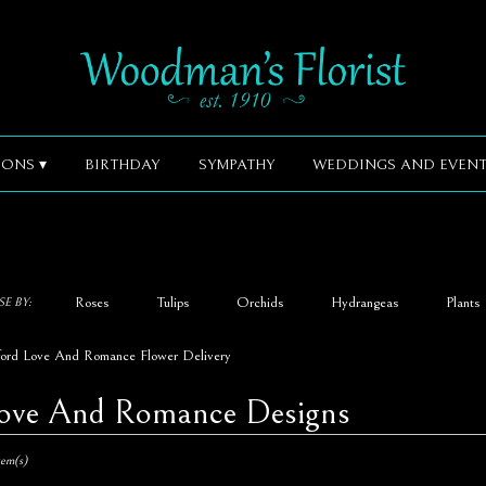
ONS ▾
BIRTHDAY
SYMPATHY
WEDDINGS AND EVENT
Roses
Tulips
Orchids
Hydrangeas
Plants
E BY:
ford Love And Romance Flower Delivery
ove And Romance Designs
,
tem(s)