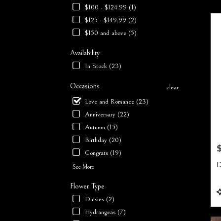
$100 - $124.99 (1)
Flower
deliver
$125 - $149.99 (2)
in
$150 and above (5)
Milfor
from
Availability
local
In Stock (23)
florists
in
Occasions
clear
Milfor
.
Love and Romance (23)
Same
Anniversary (22)
day
Autumn (15)
flower
deliver
Birthday (20)
availab
P
Congrats (19)
Milford
D
NH
See More
Milfor
Flower Type
NH
P
T
Daisies (2)
Hydrangeas (7)