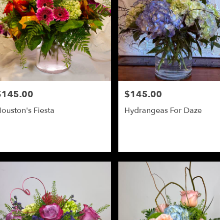
$145.00
$145.00
rice:
Price:
ouston's Fiesta
Hydrangeas For Daze