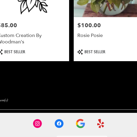
$85.00
$100.00
rice:
Price:
ustom Creation By
Rosie Posie
Woodman's
roduct
Product
BEST SELLER
BEST SELLER
ags:
Tags:
tem(s)