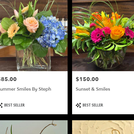
$85.00
$150.00
rice:
Price:
ummer Smiles By Steph
Sunset & Smiles
roduct
Product
BEST SELLER
BEST SELLER
ags:
Tags: