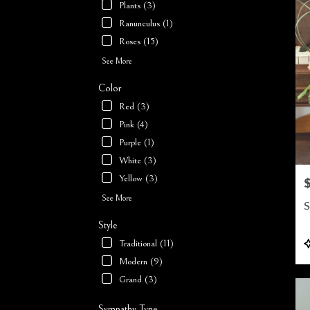
Plants (3)
Ranunculus (1)
Roses (15)
See More
Color
Red (3)
Pink (4)
Purple (1)
White (3)
Yellow (3)
P
See More
S
Style
P
Traditional (11)
T
Modern (9)
Grand (3)
Sympathy Type