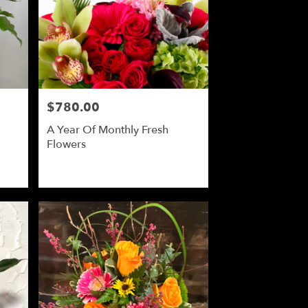
$780.00
Price:
A Year Of Monthly Fresh
Flowers