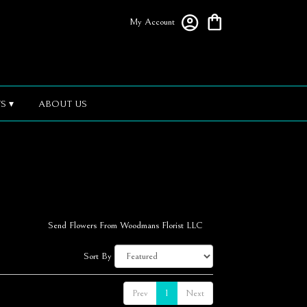
My Account
S ▾
ABOUT US
Send Flowers From Woodmans Florist LLC
Sort By
Prev
1
Next