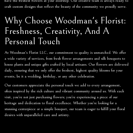
have the freshest flowers at your doorstep. Our creative team is always ready to
craft custom designs that reflect the beauty of the community we proudly serve.
Why Choose Woodman's Florist:
Freshness, Creativity, And A
Personal Touch
At Woodman's Florist LLC, our commitment to quality is unmatched. We offer
a wide variety of services, from fresh flower arrangements and silk bouquets to
house plants and unique gifts crafted by local artisans. Our flowers are delivered
daily, ensuring that we only offer the freshest, highest quality blooms for your
events, be it a wedding, birthday, or any other celebration.
Our customers appreciate the personal touch we add to every arrangement,
often inspired by the rich culture and vibrant community around us. With each
visit, you're not just purchasing flowers; you're experiencing a piece of our
heritage and dedication to floral excellence. Whether you're looking for a
stunning centerpiece or a simple bouquet, our team is eager to fulfill your floral
desires with unparalleled care and artistry.