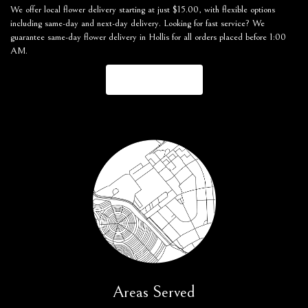
We offer local flower delivery starting at just $15.00, with flexible options
including same-day and next-day delivery. Looking for fast service? We
guarantee same-day flower delivery in Hollis for all orders placed before 1:00
AM.
Browse Arrangements
Areas Served