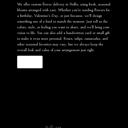
We offer custom flower delivery in Hollis, using fresh, seasonal
blooms arranged with care. Whether you're sending flowers for
a birthday, Valentine's Day, or just because, we'll design
something one of a kind to match the moment. Just tell us the
colors, style, or feeling you want to share, and we'll bring your
vision to life. You can also add a handwritten card or small gift
to make it even more personal. Roses, tulips, ranunculus, and
other seasonal favorites may vary, but we always keep the
overall look and value of your arrangement just right.
Order Now