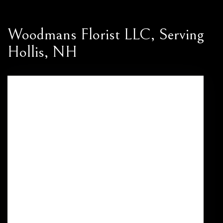
Woodmans Florist LLC, Serving
Hollis, NH
469 Nashua St
Milford,
NH
03055
(603) 673-3545