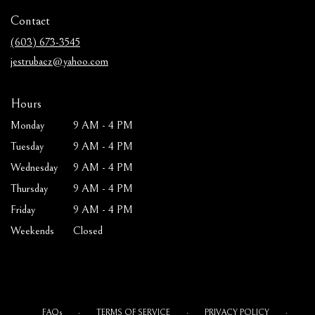
in
Contact
a
new
(603) 673-3545
window)
jestrubacz@yahoo.com
Hours
Monday
9 AM - 4 PM
Tuesday
9 AM - 4 PM
Wednesday
9 AM - 4 PM
Thursday
9 AM - 4 PM
Friday
9 AM - 4 PM
Weekends
Closed
·
·
·
FAQs
TERMS OF SERVICE
PRIVACY POLICY