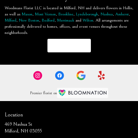
Woodmans Florist LLC is located in Milford, NH and delivers flowers in Hollis,
as well as
Mason
,
Mont Vernon
,
Brookline
,
Lyndeborough
,
Nashua
,
Amherst
,
Milford
,
New Boston
,
Bedford
,
Merrimack
and
Wilton
. All arrangements are
professionally delivered to homes, offices, and event venues throughout these
neighborhoods.
Browse Arrangements
Premier florist on
Location
469 Nashua St
(link
Milford, NH 03055
opens