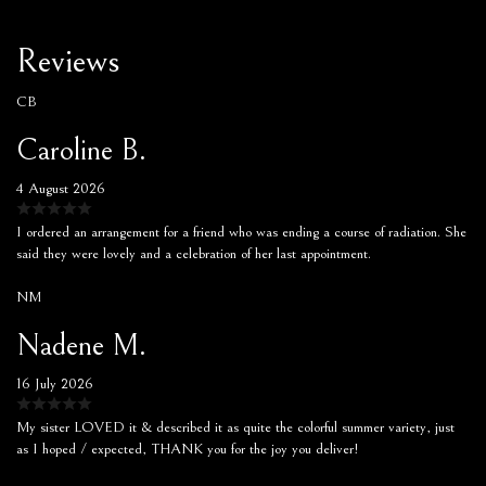
Reviews
CB
Caroline B.
4 August 2026
I ordered an arrangement for a friend who was ending a course of radiation. She
said they were lovely and a celebration of her last appointment.
NM
Nadene M.
16 July 2026
My sister LOVED it & described it as quite the colorful summer variety, just
as I hoped / expected, THANK you for the joy you deliver!