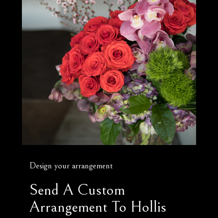
Design your arrangement
Send A Custom
Arrangement To Hollis