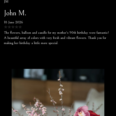
JM
John M.
18 June 2026
The flowers, balloon and candle for my mother’s 90th birthday were fantastic!
A beautiful array of colors with very fresh and vibrant flowers. Thank you for
making her birthday a little more special.