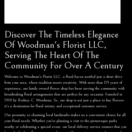
Browse Arrangements
Discover The Timeless Elegance
Of Woodman's Florist LLC,
Serving The Heart Of The
Community For Over A Century
Welcome to Woodman's Florist LLC, a floral haven nestled just a short drive
from your area, where tradition meets creativity. With more than 115 years of
experience, our family-owned flower shop has been serving the community with
breathtaking floral arrangements that are perfect for any occasion. Founded in
1910 by Rodney C. Woodman, Sr., our shop is not just a place to buy flowers-
it's a destination for floral artistry and exceptional customer service.
Our proximity to charming local landmarks makes us a convenient choice for all
your floral needs. Whether you're planning a visit to the picturesque parks
nearby or celebrating a special event, our local delivery service ensures that you