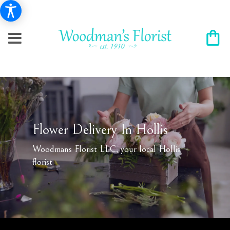
Flower Delivery In Hollis
Woodmans Florist LLC, your local Hollis
florist