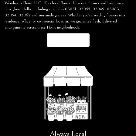
Woodmans Florist LLC offers local flower delivery to homes and businesses
throughout Hollis, including zip codes 03031, 03055, 03049, 03063,
03054, 03062 and surrounding areas. Whether you're sending flowers to a
residence, office, or commercial location, we guarantee fresh, delivered
arrangements across these Hollis neighborhoods.
Browse Arrangements
Always Local