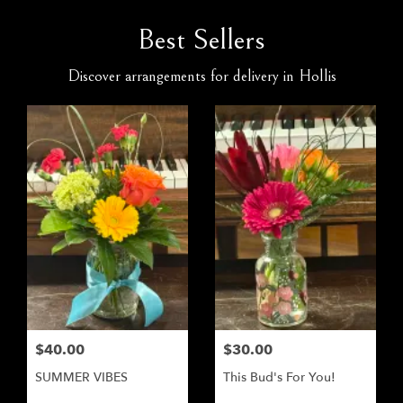
Best Sellers
Discover arrangements for delivery in Hollis
$40.00
$30.00
SUMMER VIBES
This Bud's For You!