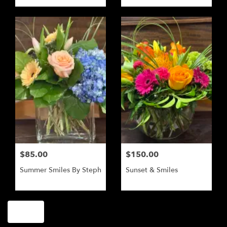
$85.00
$150.00
Summer Smiles By Steph
Sunset & Smiles
Shop All