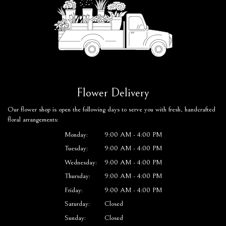
Flower Delivery
Our flower shop is open the following days to serve you with fresh, handcrafted
floral arrangements:
Monday:
9:00 AM - 4:00 PM
Tuesday:
9:00 AM - 4:00 PM
Wednesday:
9:00 AM - 4:00 PM
Thursday:
9:00 AM - 4:00 PM
Friday:
9:00 AM - 4:00 PM
Saturday:
Closed
Sunday:
Closed