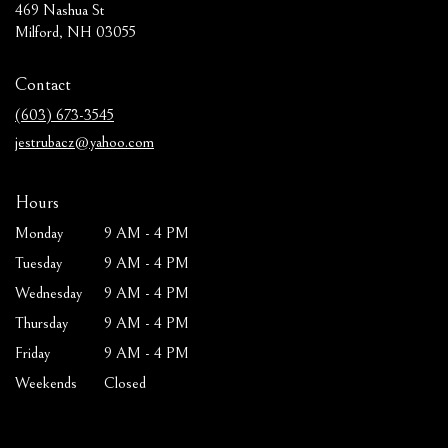
469 Nashua St
(link
Milford, NH 03055
opens
in
Contact
a
new
(603) 673-3545
window)
jestrubacz@yahoo.com
Hours
Monday
9 AM - 4 PM
Tuesday
9 AM - 4 PM
Wednesday
9 AM - 4 PM
Thursday
9 AM - 4 PM
Friday
9 AM - 4 PM
Weekends
Closed