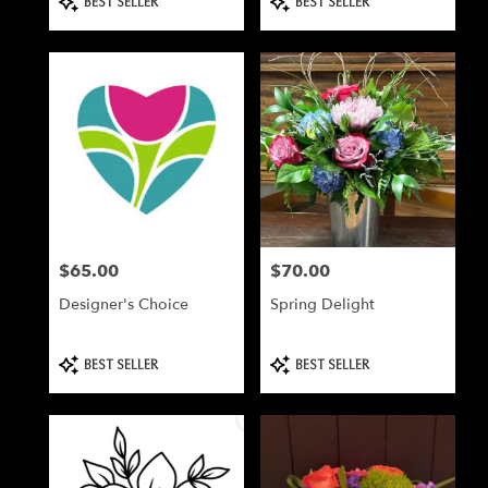
BEST SELLER
BEST SELLER
Tags:
Tags:
$65.00
$70.00
Price:
Price:
Designer's Choice
Spring Delight
Product
Product
BEST SELLER
BEST SELLER
Tags:
Tags: