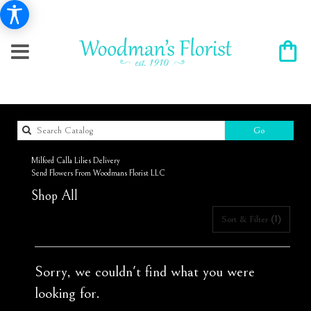
Search
Go
catalog
Milford Calla Lilies Delivery
Send Flowers From Woodmans Florist LLC
Shop All
Sort & Filter
(1)
Sorry, we couldn't find what you were
looking for.