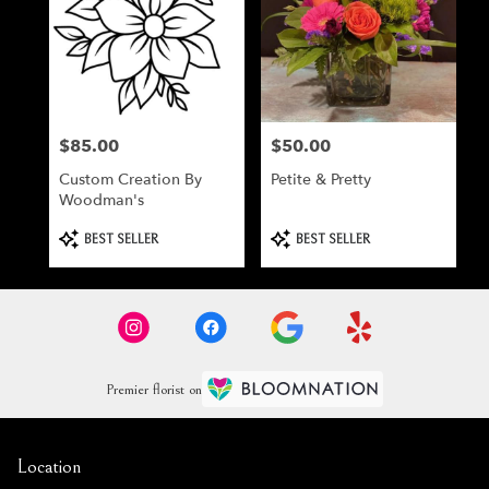
$85.00
$50.00
Price:
Price:
Custom Creation By
Petite & Pretty
Woodman's
Product
Product
BEST SELLER
BEST SELLER
Tags:
Tags:
Premier florist on
Location