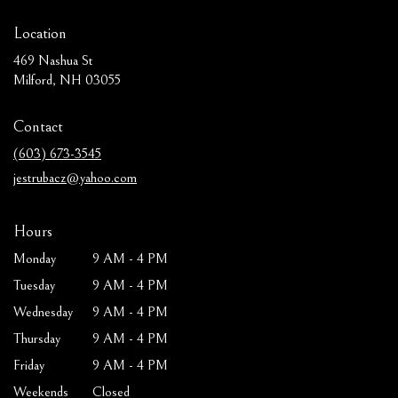
Location
469 Nashua St
(link
Milford, NH 03055
opens
in
Contact
a
new
(603) 673-3545
window)
jestrubacz@yahoo.com
Hours
Monday
9 AM - 4 PM
Tuesday
9 AM - 4 PM
Wednesday
9 AM - 4 PM
Thursday
9 AM - 4 PM
Friday
9 AM - 4 PM
Weekends
Closed