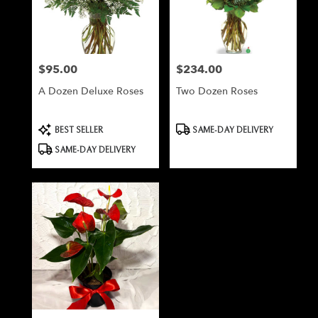
Milford
from
local
florists
$95.00
$234.00
Price:
Price:
in
Milford
A Dozen Deluxe Roses
Two Dozen Roses
.
Same
day
Product
Product
BEST SELLER
SAME-DAY DELIVERY
Tags:
Tags:
flower
SAME-DAY DELIVERY
delivery
available
Milford,
NH
Milford
,
NH