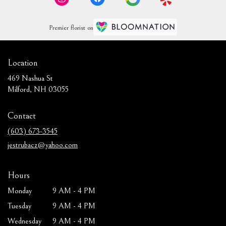
Premier florist on
Location
469 Nashua St
(link
Milford, NH 03055
opens
in
Contact
a
new
(603) 673-3545
window)
jestrubacz@yahoo.com
Hours
Monday
9 AM - 4 PM
Tuesday
9 AM - 4 PM
Wednesday
9 AM - 4 PM